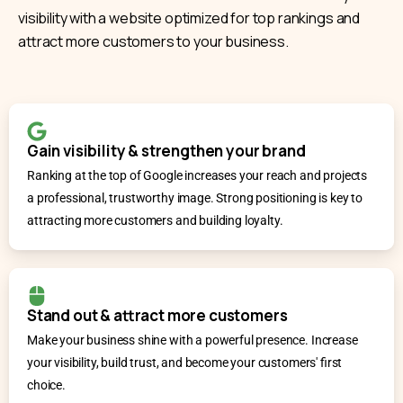
visibility with a website optimized for top rankings and
attract more customers to your business.
Gain visibility & strengthen your brand
Ranking at the top of Google increases your reach and projects
a professional, trustworthy image. Strong positioning is key to
attracting more customers and building loyalty.
Stand out & attract more customers
Make your business shine with a powerful presence. Increase
your visibility, build trust, and become your customers' first
choice.