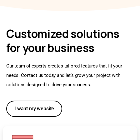
Customized solutions
for your business
Our team of experts creates tailored features that fit your
needs. Contact us today and let’s grow your project with
solutions designed to drive your success.
I want my website