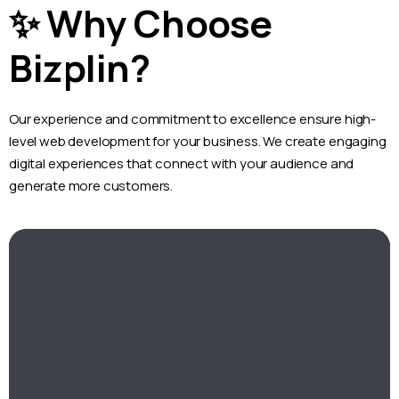
✨ Why Choose
Bizplin?
Our experience and commitment to excellence ensure high-
level web development for your business. We create engaging
digital experiences that connect with your audience and
generate more customers.