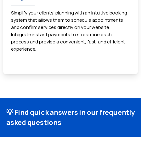
Simplify your clients' planning with an intuitive booking
system that allows them to schedule appointments
and confirm services directly on your website.
Integrate instant payments to streamline each
process and provide a convenient, fast, and efficient
experience.
💡 Find quick answers in our frequently
asked questions