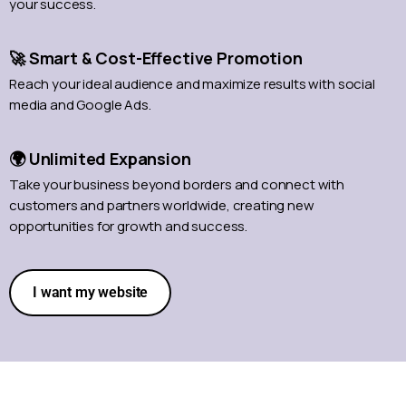
your success.
🚀 Smart & Cost-Effective Promotion
Reach your ideal audience and maximize results with social
media and Google Ads.
🌍 Unlimited Expansion
Take your business beyond borders and connect with
customers and partners worldwide, creating new
opportunities for growth and success.
I want my website