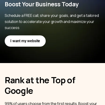
Boost Your Business Today
Schedule a FREE call, share your goals, and get a tailored
solution to accelerate your growth and maximize your
success
I want my website
Rank at the Top of
Google
99% of users choose from the first results. Boost your