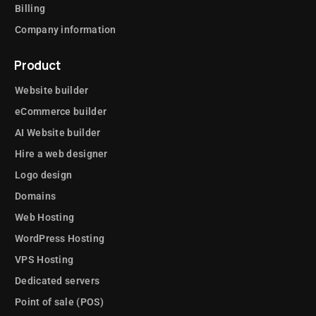
Billing
Company information
Product
Website builder
eCommerce builder
AI Website builder
Hire a web designer
Logo design
Domains
Web Hosting
WordPress Hosting
VPS Hosting
Dedicated servers
Point of sale (POS)