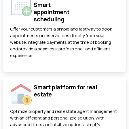
Smart
appointment
scheduling
Offer your customers a simple and fast way to book
appointments or reservations directly from your
website. Integrate payments at the time of booking
and provide a seamless, professional, and efficient
experience.
Smart platform for real
estate
Optimize property and real estate agent management
with an efficient and personalized solution. With
advanced filters and intuitive options, simplify