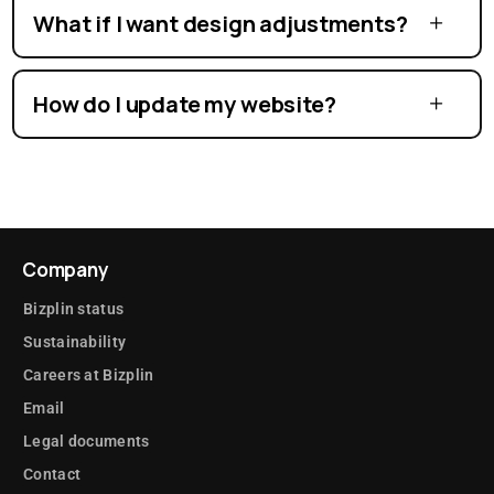
What if I want design adjustments?
How do I update my website?
Company
Bizplin status
Sustainability
Careers at Bizplin
Email
Legal documents
Contact