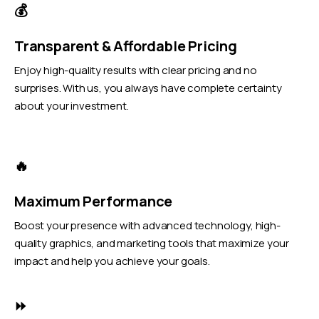
💰
Transparent & Affordable Pricing
Enjoy high-quality results with clear pricing and no
surprises. With us, you always have complete certainty
about your investment.
🔥
Maximum Performance
Boost your presence with advanced technology, high-
quality graphics, and marketing tools that maximize your
impact and help you achieve your goals.
⏩