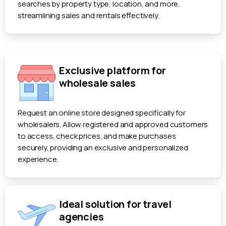
searches by property type, location, and more,
streamlining sales and rentals effectively.
Exclusive platform for
wholesale sales
Request an online store designed specifically for
wholesalers. Allow registered and approved customers
to access, check prices, and make purchases
securely, providing an exclusive and personalized
experience.
Ideal solution for travel
agencies