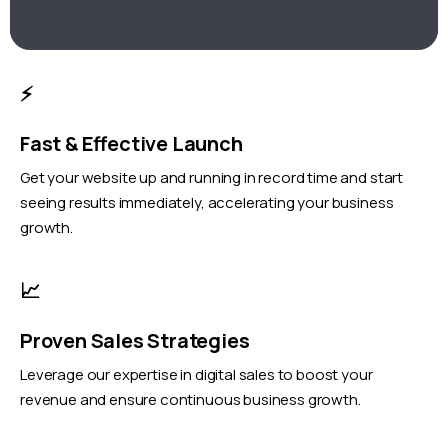
⚡
Fast & Effective Launch
Get your website up and running in record time and start
seeing results immediately, accelerating your business
growth.
📈
Proven Sales Strategies
Leverage our expertise in digital sales to boost your
revenue and ensure continuous business growth.