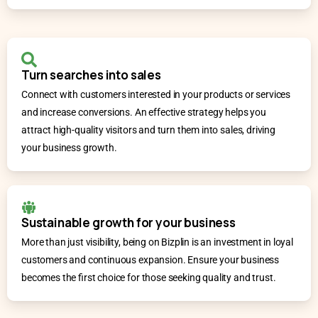
Turn searches into sales
Connect with customers interested in your products or services
and increase conversions. An effective strategy helps you
attract high-quality visitors and turn them into sales, driving
your business growth.
Sustainable growth for your business
More than just visibility, being on Bizplin is an investment in loyal
customers and continuous expansion. Ensure your business
becomes the first choice for those seeking quality and trust.