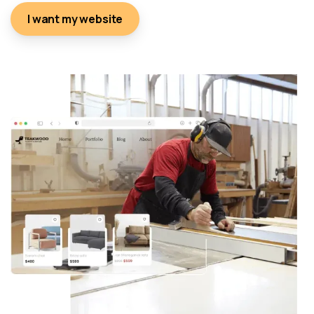
I want my website