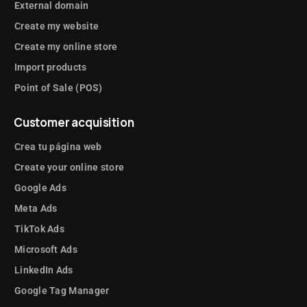
External domain
Create my website
Create my online store
Import products
Point of Sale (POS)
Customer acquisition
Crea tu página web
Create your online store
Google Ads
Meta Ads
TikTok Ads
Microsoft Ads
LinkedIn Ads
Google Tag Manager