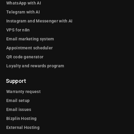
WhatsApp with AI
Telegram with AI
Instagram and Messenger with AI
VPS for n8n
Email marketing system
Appointment scheduler
QR code generator
Loyalty and rewards program
Support
Warranty request
Email setup
Email issues
Bizplin Hosting
External Hosting