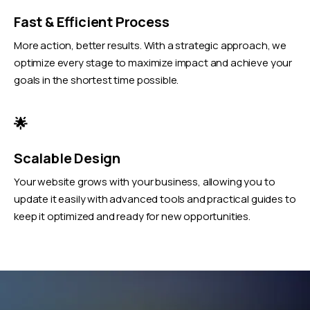
Fast & Efficient Process
More action, better results. With a strategic approach, we
optimize every stage to maximize impact and achieve your
goals in the shortest time possible.
🌟
Scalable Design
Your website grows with your business, allowing you to
update it easily with advanced tools and practical guides to
keep it optimized and ready for new opportunities.