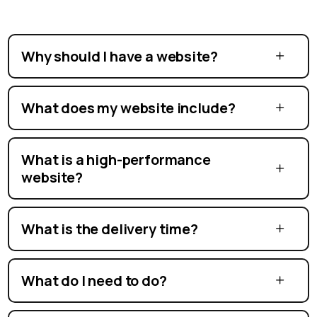
Why should I have a website?
What does my website include?
What is a high-performance
website?
What is the delivery time?
What do I need to do?