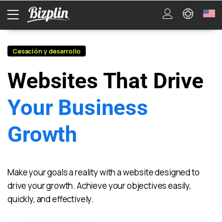
Cesación y desarrollo
Websites That Drive
Your Business
Growth
Make your goals a reality with a website designed to
drive your growth. Achieve your objectives easily,
quickly, and effectively.