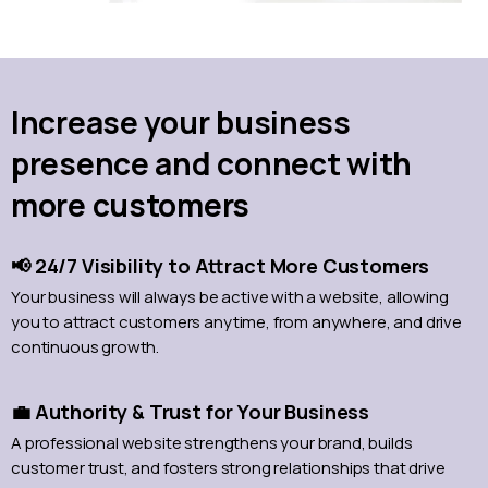
Increase your business
presence and connect with
more customers
📢 24/7 Visibility to Attract More Customers
Your business will always be active with a website, allowing
you to attract customers anytime, from anywhere, and drive
continuous growth.
💼 Authority & Trust for Your Business
A professional website strengthens your brand, builds
customer trust, and fosters strong relationships that drive