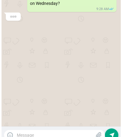
on Wednesday?
9:28 AM
SmilePlus 🦷
Good morning! We’ll be happy to help 😊

What type of appointment do you need?
🦷 Dental cleaning
🔍 General checkup
🚨 Emergency
💬 Other
9:29 AM