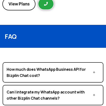
View Plans
FAQ
How much does WhatsApp Business API for
Bizplin Chat cost?
Can I integrate my WhatsApp account with
other Bizplin Chat channels?