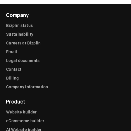
Company
Bizplin status
Sustainability
Careers at Bizplin
Email
Legal documents
Contact
Billing
Company information
Product
Website builder
eCommerce builder
AI Website builder