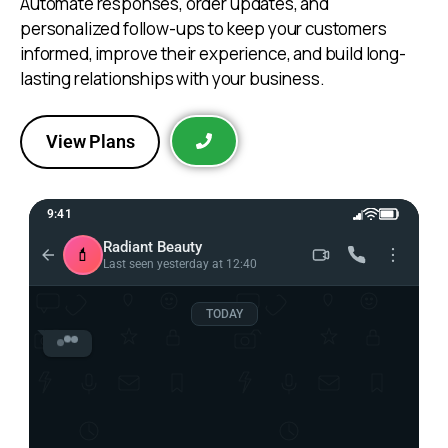
Automate responses, order updates, and
personalized follow-ups to keep your customers
informed, improve their experience, and build long-
lasting relationships with your business.
View Plans
9:41
Radiant Beauty
💄
Last seen yesterday at 12:40
TODAY
Radiant Beauty 💄
Hi! 👋 Welcome to Radiant Beauty.

Can you tell me more about what you’re 
looking for?
12:38 PM
Hi, can you tell me more
