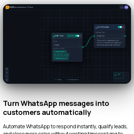
Turn WhatsApp messages into
customers automatically
Automate WhatsApp to respond instantly, qualify leads,
and close more sales without wasting time replying to