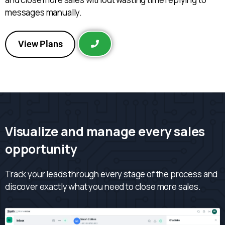
messages manually.
View Plans
Visualize and manage every sales
opportunity
Track your leads through every stage of the process and
discover exactly what you need to close more sales.
|
Home
inbox
›
DR
Sarah Collins
🐶
Chat info
Inbox
SC
+52 33 9876 5432