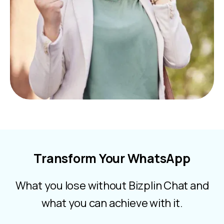
Transform Your WhatsApp
What you lose without Bizplin Chat and
what you can achieve with it.