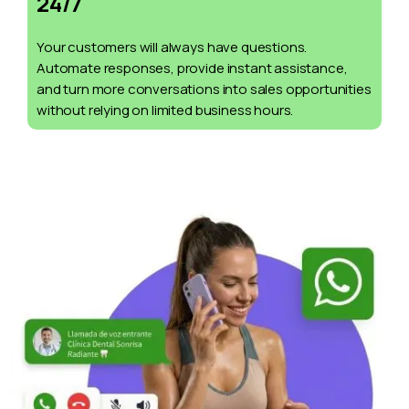
24/7
Your customers will always have questions.
Automate responses, provide instant assistance,
and turn more conversations into sales opportunities
without relying on limited business hours.