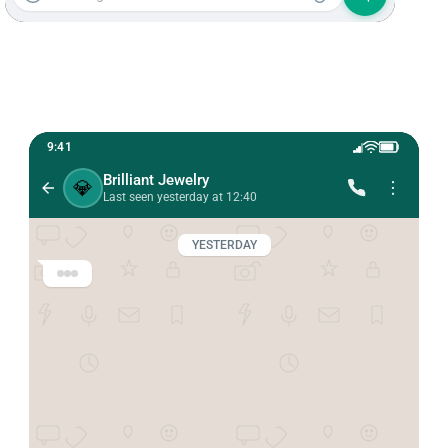
9:41
Brilliant Jewelry
💎
Last seen yesterday at 12:40
YESTERDAY
Brilliant Jewelry 💎
Hi Anna! 💕 This is Brilliant Jewelry.

We just launched an exclusive new jewelry 
collection.

Would you like a sneak peek before anyone 
else?
12:38 PM
Hi! Absolutely! 😍 I love your designs.
12:39 PM