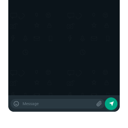
about your products?
12:39 PM