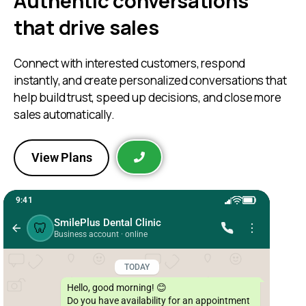
Authentic conversations
that drive sales
Connect with interested customers, respond
instantly, and create personalized conversations that
help build trust, speed up decisions, and close more
sales automatically.
View Plans
9:41
SmilePlus Dental Clinic
🦷
Business account · online
TODAY
Hello, good morning! 😊

Do you have availability for an appointment 