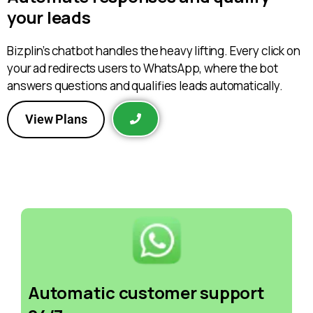
your leads
Bizplin’s chatbot handles the heavy lifting. Every click on
your ad redirects users to WhatsApp, where the bot
answers questions and qualifies leads automatically.
View Plans
Automatic customer support