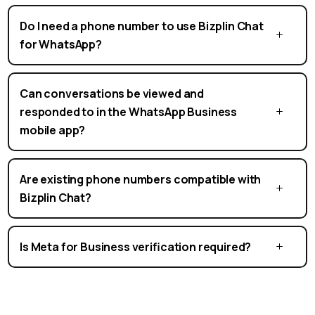
Do I need a phone number to use Bizplin Chat
for WhatsApp?
Can conversations be viewed and
responded to in the WhatsApp Business
mobile app?
Are existing phone numbers compatible with
Bizplin Chat?
Is Meta for Business verification required?