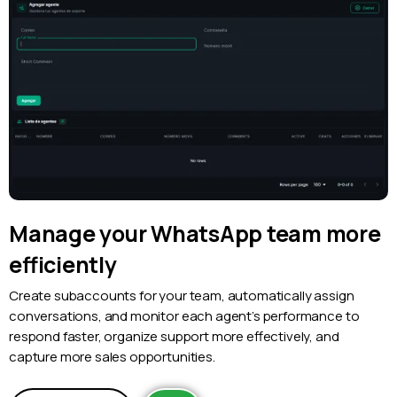
Manage your WhatsApp team more
efficiently
Create subaccounts for your team, automatically assign
conversations, and monitor each agent’s performance to
respond faster, organize support more effectively, and
capture more sales opportunities.