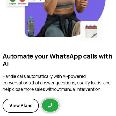
Automate your WhatsApp calls with
AI
Handle calls automatically with AI-powered
conversations that answer questions, qualify leads, and
help close more sales without manual intervention.
View Plans