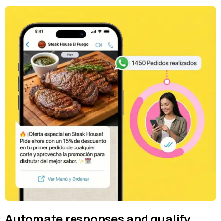
Automate responses and qualify