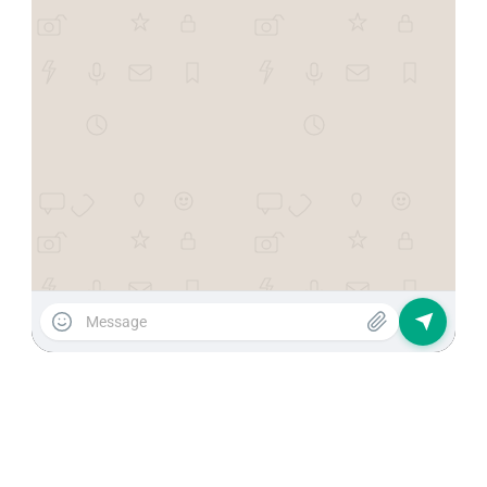
Recover customers and
increase your sales
automatically