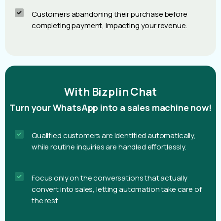
Customers abandoning their purchase before
completing payment, impacting your revenue.
With Bizplin Chat
Turn your WhatsApp into a sales machine now!
Qualified customers are identified automatically,
while routine inquiries are handled effortlessly.
Focus only on the conversations that actually
convert into sales, letting automation take care of
the rest.