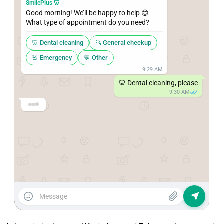
SmilePlus 🦷
Good morning! We’ll be happy to help 😊

What type of appointment do you need?
🦷 Dental cleaning
🔍 General checkup
🚨 Emergency
💬 Other
9:29 AM
🦷 Dental cleaning, please
9:30 AM
SmilePlus 🦷
Perfect! For 
Wednesday
, we have these 
times available:
9:00 AM
11:30 AM
2:00 PM
4:30 PM
9:30 AM