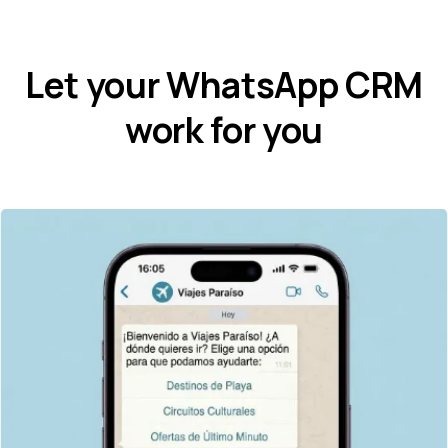
Let your WhatsApp CRM
work for you