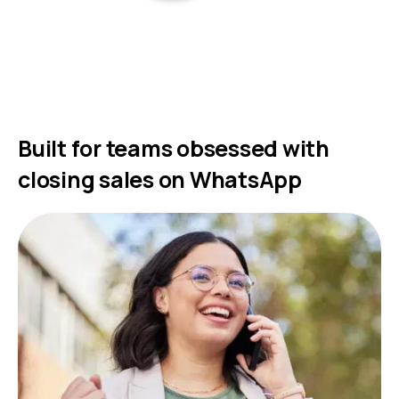
Built for teams obsessed with
closing sales on WhatsApp