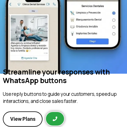
Streamline your responses with
WhatsApp buttons
Use reply buttons to guide your customers, speed up
interactions, and close sales faster.
View Plans