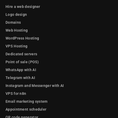
Hire a web designer
Logo design
Domains
Web Hosting
WordPress Hosting
VPS Hosting
Dedicated servers
Point of sale (POS)
WhatsApp with AI
Telegram with AI
Instagram and Messenger with AI
VPS for n8n
Email marketing system
Appointment scheduler
QR code generator