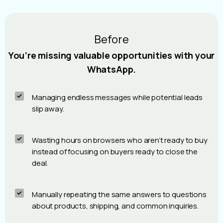
Before
You’re missing valuable opportunities with your
WhatsApp.
Managing endless messages while potential leads
slip away.
Wasting hours on browsers who aren’t ready to buy
instead of focusing on buyers ready to close the
deal.
Manually repeating the same answers to questions
about products, shipping, and common inquiries.