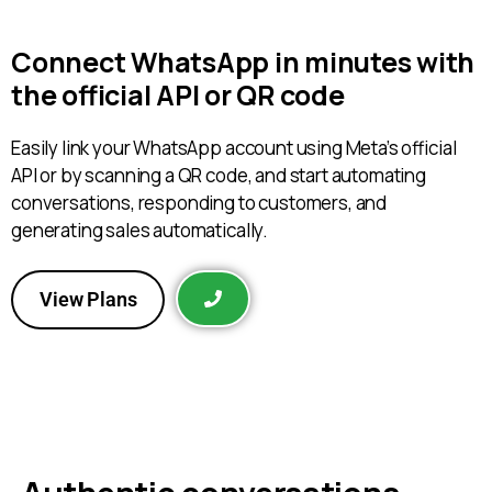
Connect WhatsApp in minutes with
the official API or QR code
Easily link your WhatsApp account using Meta’s official
API or by scanning a QR code, and start automating
conversations, responding to customers, and
generating sales automatically.
View Plans