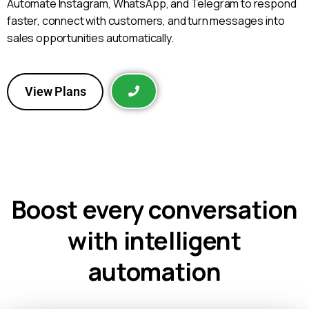
Automate Instagram, WhatsApp, and Telegram to respond
faster, connect with customers, and turn messages into
sales opportunities automatically.
View Plans
Boost every conversation
with intelligent
automation