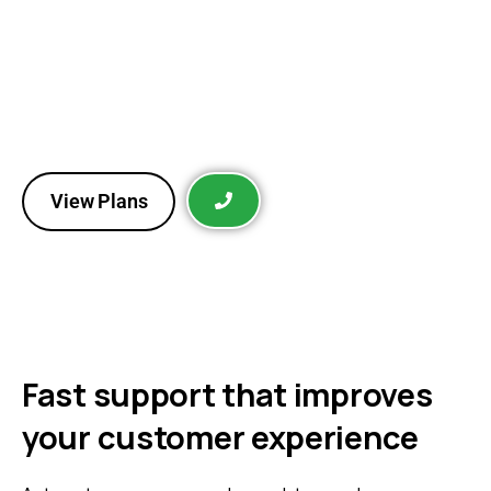
Reconnect with interested customers through
personalized messages, promotions, and automated
follow-ups that drive repeat purchases and
consistently increase your revenue.
View Plans
Fast support that improves
your customer experience