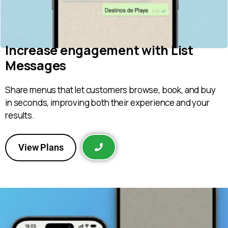
Increase engagement with List
Messages
Share menus that let customers browse, book, and buy
in seconds, improving both their experience and your
results.
View Plans