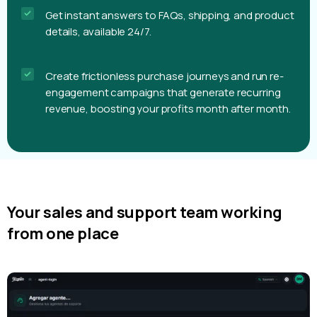
Get instant answers to FAQs, shipping, and product
details, available 24/7.
Create frictionless purchase journeys and run re-
engagement campaigns that generate recurring
revenue, boosting your profits month after month.
Your sales and support team working
from one place