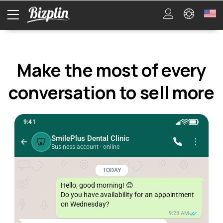
Make the most of every
conversation to sell more
9:41
SmilePlus Dental Clinic
🦷
Business account · online
TODAY
Hello, good morning! 😊

Do you have availability for an appointment 
on Wednesday?
9:28 AM