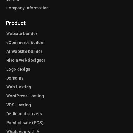
Company information
Product
Website builder
eCommerce builder
AI Website builder
Hire a web designer
Logo design
Domains
Web Hosting
WordPress Hosting
VPS Hosting
Dedicated servers
Point of sale (POS)
WhatsApp with AI