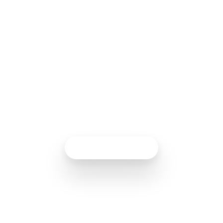
Analytics gives you a complete view of how
your customers interact with your business,
helping you improve their experiences and
achieve more effective results.
Talk to an expert