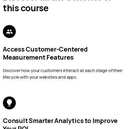
this course
Access Customer-Centered
Measurement Features
Discover how your customers interact at each stage of their
lifecycle with your websites and apps.
Consult Smarter Analytics to Improve
Your ROI