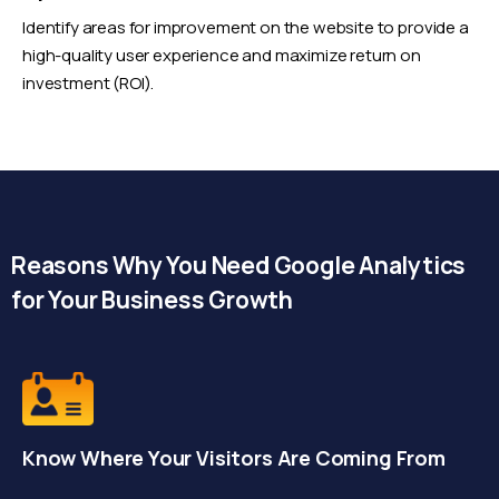
Identify areas for improvement on the website to provide a
high-quality user experience and maximize return on
investment (ROI).
Reasons Why You Need Google Analytics
for Your Business Growth
Know Where Your Visitors Are Coming From