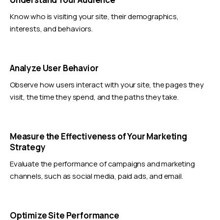
Know who is visiting your site, their demographics,
interests, and behaviors.
Analyze User Behavior
Observe how users interact with your site, the pages they
visit, the time they spend, and the paths they take.
Measure the Effectiveness of Your Marketing
Strategy
Evaluate the performance of campaigns and marketing
channels, such as social media, paid ads, and email.
Optimize Site Performance