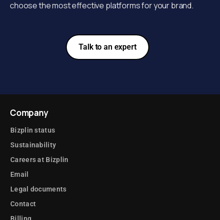
choose the most effective platforms for your brand.
Talk to an expert
Company
Bizplin status
Sustainability
Careers at Bizplin
Email
Legal documents
Contact
Billing