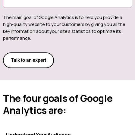
The main goal of Google Analytics is to help you provide a
high-quality website to your customers by giving you all the
key information about your site’s statistics to optimize its
performance.
Talk to an expert
The four goals of Google
Analytics are:
Understand Your Audience