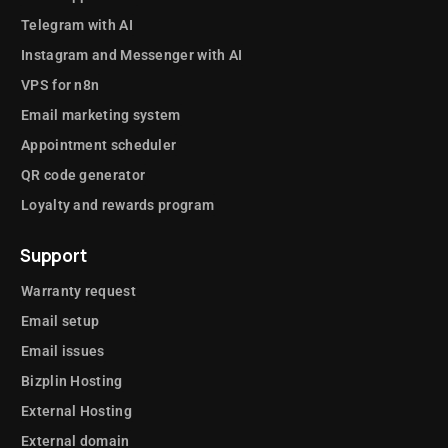
Telegram with AI
Instagram and Messenger with AI
VPS for n8n
Email marketing system
Appointment scheduler
QR code generator
Loyalty and rewards program
Support
Warranty request
Email setup
Email issues
Bizplin Hosting
External Hosting
External domain