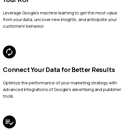
Leverage Google’s machine learning to get the most value
from your data, uncover new insights, and anticipate your
customers' behavior.
Connect Your Data for Better Results
Optimize the performance of your marketing strategy with
advanced integrations of Google’s advertising and publisher
tools.