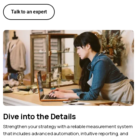
Talk to an expert
Dive into the Details
Strengthen your strategy with a reliable measurement system
that includes advanced automation, intuitive reporting, and