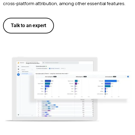
cross-platform attribution, among other essential features.
Talk to an expert