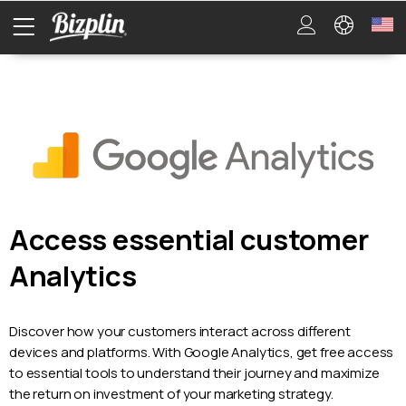
Access essential customer
Analytics
Discover how your customers interact across different
devices and platforms. With Google Analytics, get free access
to essential tools to understand their journey and maximize
the return on investment of your marketing strategy.