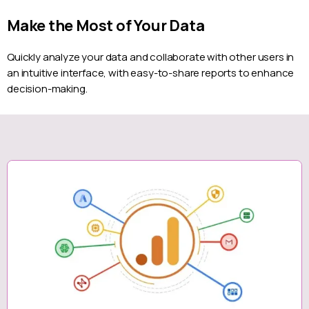
Make the Most of Your Data
Quickly analyze your data and collaborate with other users in
an intuitive interface, with easy-to-share reports to enhance
decision-making.