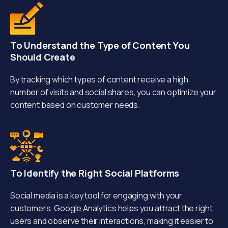
To Understand the Type of Content You
Should Create
By tracking which types of content receive a high
number of visits and social shares, you can optimize your
content based on customer needs.
To Identify the Right Social Platforms
Social media is a key tool for engaging with your
customers. Google Analytics helps you attract the right
users and observe their interactions, making it easier to