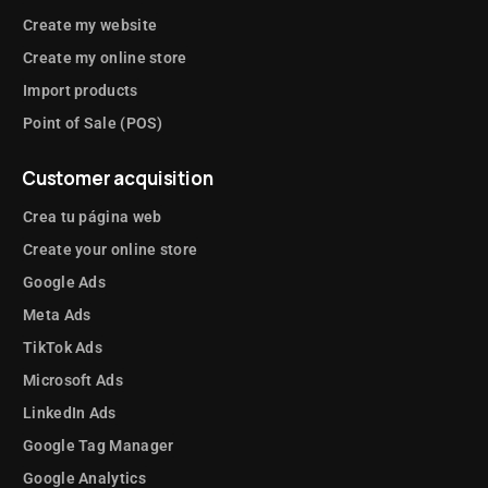
Create my website
Create my online store
Import products
Point of Sale (POS)
Customer acquisition
Crea tu página web
Create your online store
Google Ads
Meta Ads
TikTok Ads
Microsoft Ads
LinkedIn Ads
Google Tag Manager
Google Analytics