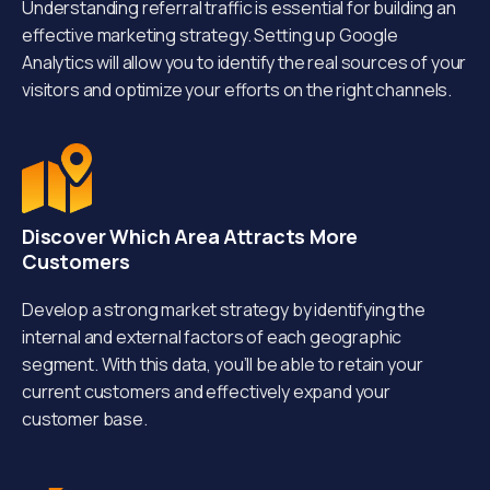
Understanding referral traffic is essential for building an
effective marketing strategy. Setting up Google
Analytics will allow you to identify the real sources of your
visitors and optimize your efforts on the right channels.
Discover Which Area Attracts More
Customers
Develop a strong market strategy by identifying the
internal and external factors of each geographic
segment. With this data, you’ll be able to retain your
current customers and effectively expand your
customer base.