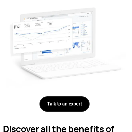
Talk to an expert
Discover all the benefits of