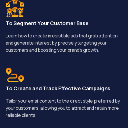
To Segment Your Customer Base
Learn how to create irresistible ads that grab attention
and generate interest by precisely targeting your
customers and boosting your brand’s growth.
To Create and Track Effective Campaigns
Tailor your email content to the direct style preferred by
your customers, allowing you to attract and retain more
reliable clients.