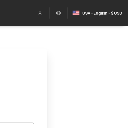
USA - English - $ USD