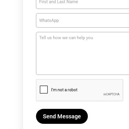
Soporte y
Asistencia
– USA
Send Message