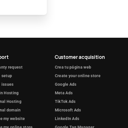
port
Customer acquisition
nty request
Crea tu página web
 setup
Create your online store
 issues
Google Ads
in Hosting
Meta Ads
nal Hosting
TikTok Ads
rnal domain
Microsoft Ads
te my website
LinkedIn Ads
e my online store
Google Tag Manager