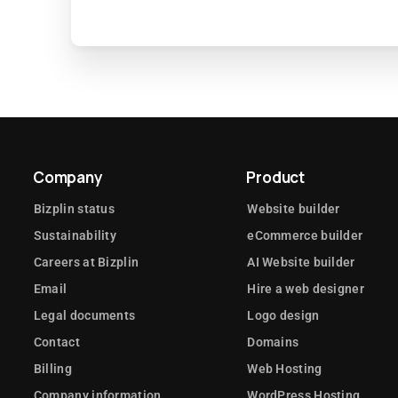
Company
Product
Bizplin status
Website builder
Sustainability
eCommerce builder
Careers at Bizplin
AI Website builder
Email
Hire a web designer
Legal documents
Logo design
Contact
Domains
Billing
Web Hosting
Company information
WordPress Hosting