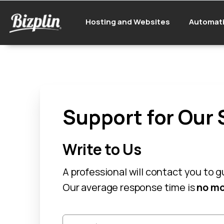
Hosting and Websites
Automat
Support for Our 
Write to Us
A professional will contact you to 
Our average response time is
no mo