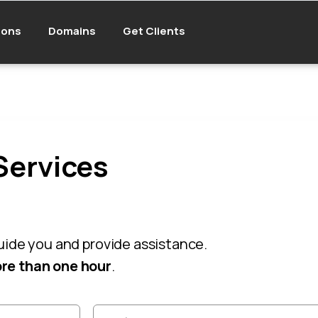
ions
Domains
Get Clients
Services
guide you and provide assistance.
re than one hour
.