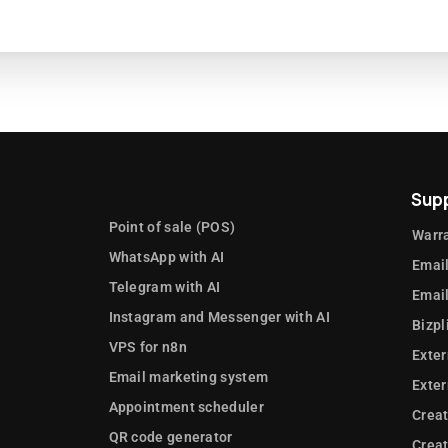
Sup
Point of sale (POS)
Warra
WhatsApp with AI
Email
Telegram with AI
Email
Instagram and Messenger with AI
Bizpl
VPS for n8n
Exter
Email marketing system
Exte
Appointment scheduler
Crea
QR code generator
Creat