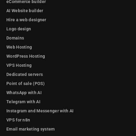
eCommerce builder
AI Website builder
Hire a web designer
Logo design
Domains
Web Hosting
WordPress Hosting
VPS Hosting
Dedicated servers
Point of sale (POS)
WhatsApp with AI
Telegram with AI
Instagram and Messenger with AI
VPS for n8n
Email marketing system