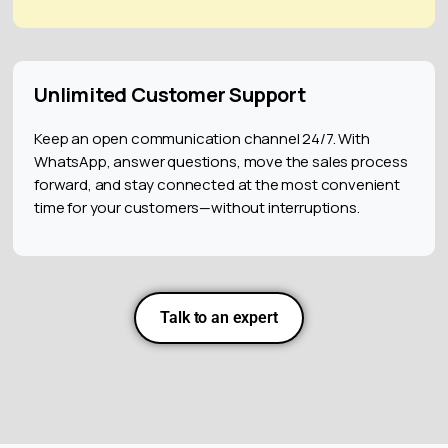
Unlimited Customer Support
Keep an open communication channel 24/7. With
WhatsApp, answer questions, move the sales process
forward, and stay connected at the most convenient
time for your customers—without interruptions.
Talk to an expert