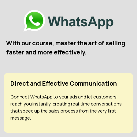
With our course, master the art of selling
faster and more effectively.
Direct and Effective Communication
Connect WhatsApp to your ads and let customers
reach you instantly, creating real-time conversations
that speed up the sales process from the very first
message.