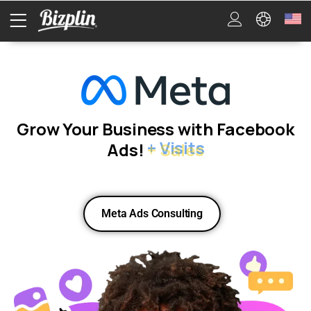
Grow Your Business with Facebook
Ads!
+ Sales
Meta Ads Consulting