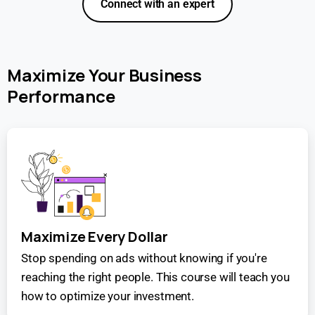
Connect with an expert
Maximize Your Business
Performance
Maximize Every Dollar
Stop spending on ads without knowing if you're
reaching the right people. This course will teach you
how to optimize your investment.