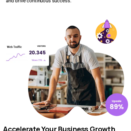
and drive continuous success.
Accelerate Your Business Growth