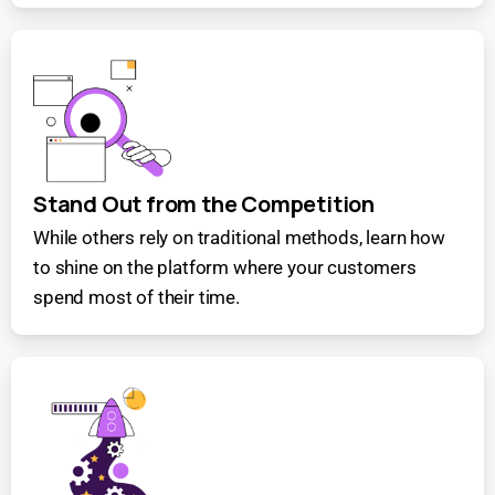
Stand Out from the Competition
While others rely on traditional methods, learn how
to shine on the platform where your customers
spend most of their time.