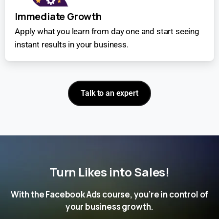
Immediate Growth
Apply what you learn from day one and start seeing
instant results in your business.
Talk to an expert
Turn Likes into Sales!
With the Facebook Ads course, you’re in control of
your business growth.