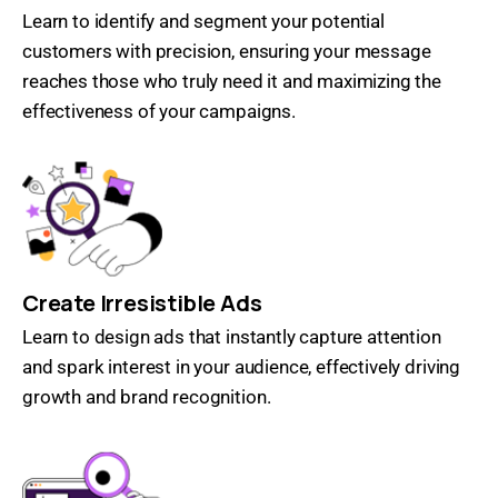
Learn to identify and segment your potential
customers with precision, ensuring your message
reaches those who truly need it and maximizing the
effectiveness of your campaigns.
Create Irresistible Ads
Learn to design ads that instantly capture attention
and spark interest in your audience, effectively driving
growth and brand recognition.