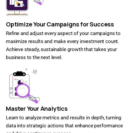
Optimize Your Campaigns for Success
Refine and adjust every aspect of your campaigns to
maximize results and make every investment count.
Achieve steady, sustainable growth that takes your
business to the next level.
Master Your Analytics
Learn to analyze metrics and results in depth, turning
data into strategic actions that enhance performance