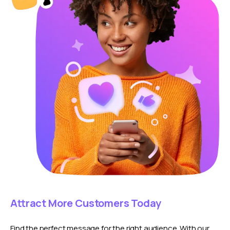
Attract More Customers Today
Find the perfect message for the right audience. With our