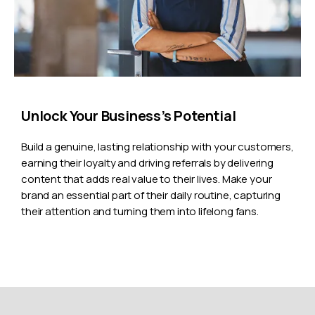
Unlock Your Business’s Potential
Build a genuine, lasting relationship with your customers,
earning their loyalty and driving referrals by delivering
content that adds real value to their lives. Make your
brand an essential part of their daily routine, capturing
their attention and turning them into lifelong fans.