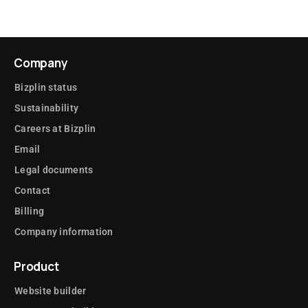
Company
Bizplin status
Sustainability
Careers at Bizplin
Email
Legal documents
Contact
Billing
Company information
Product
Website builder