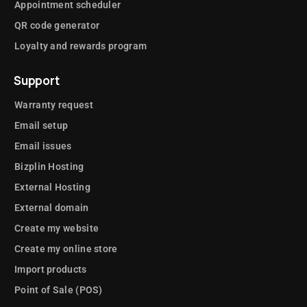
Appointment scheduler
QR code generator
Loyalty and rewards program
Support
Warranty request
Email setup
Email issues
Bizplin Hosting
External Hosting
External domain
Create my website
Create my online store
Import products
Point of Sale (POS)