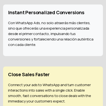
Instant Personalized Conversions
Con WhatsApp Ads, no solo atraerás más clientes,
sino que ofrecerás una experiencia personalizada
desde el primer contacto, impulsando tus
conversiones y fortaleciendo una relación auténtica
con cada cliente.
Close Sales Faster
Connect your ads to WhatsApp and turn customer
interactions into sales with a single click. Enable
smooth, fast conversations to close deals with the
immediacy your customers expect.