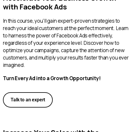
with Facebook Ads
In this course, you'll gain expert-proven strategies to
reach your ideal customers at the perfect moment. Learn
to harness the power of Facebook Ads effectively,
regardless of your experience level. Discover how to
optimize your campaigns, capture the attention of new
customers, and multiply your results faster than you ever
imagined.
Turn Every Ad into a Growth Opportunity!
Talk to an expert