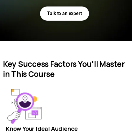
Talk to an expert
Key Success Factors You'll Master
in This Course
Know Your Ideal Audience