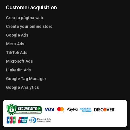
Customer acquisition
Crea tu página web
Create your online store
Google Ads
Meta Ads
TikTok Ads
Microsoft Ads
LinkedIn Ads
Google Tag Manager
Google Analytics