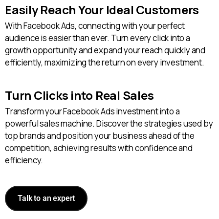
Easily Reach Your Ideal Customers
With Facebook Ads, connecting with your perfect
audience is easier than ever. Turn every click into a
growth opportunity and expand your reach quickly and
efficiently, maximizing the return on every investment.
Turn Clicks into Real Sales
Transform your Facebook Ads investment into a
powerful sales machine. Discover the strategies used by
top brands and position your business ahead of the
competition, achieving results with confidence and
efficiency.
Talk to an expert