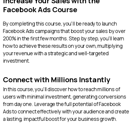
Increase Your Sales with the
Facebook Ads Course
By completing this course, you'll be ready to launch
Facebook Ads campaigns that boost your sales by over
200% in the first few months. Step by step, you'll learn
how to achieve these results on your own, multiplying
your revenue with a strategic and well-targeted
investment.
Connect with Millions Instantly
In this course, you’ll discover how to reach millions of
users with minimal investment, generating conversions
from day one. Leverage the full potential of Facebook
Ads to connect effectively with your audience and create
a lasting, impactful boost for your business growth.