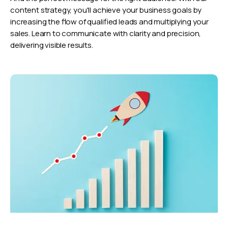
content strategy, you'll achieve your business goals by
increasing the flow of qualified leads and multiplying your
sales. Learn to communicate with clarity and precision,
delivering visible results.