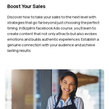
Boost Your Sales
Discover how to take your sales to the next level with
strategies that go far beyond just choosing the perfect
timing. In Bizplin’s Facebook Ads course, you'll learn to
create content that not only attracts but also evokes
emotions and builds authentic experiences. Establish a
genuine connection with your audience and achieve
lasting results.