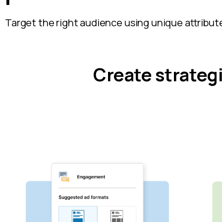
Target the right audience using unique attribute
Create strateg