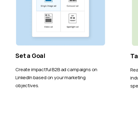
Set a Goal
Ta
Create impactful B2B ad campaigns on
Rea
LinkedIn based on your marketing
ind
objectives.
spe