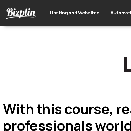
Hosting and Websites
Automat
With this course, re
professionals worl