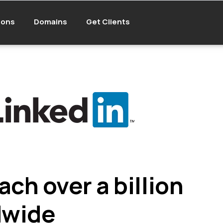
ions
Domains
Get Clients
ach over a billion
dwide