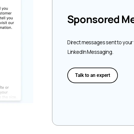
Sponsored M
Direct messages sent to your
LinkedIn Messaging.
Talk to an expert