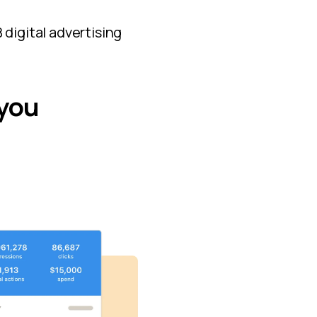
 digital advertising
 you