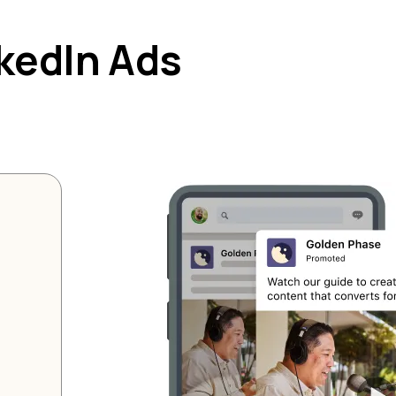
nkedIn Ads