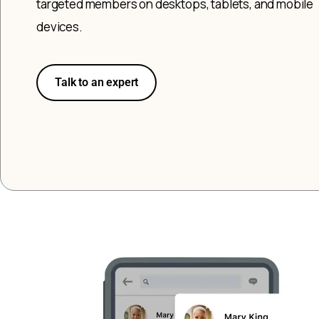
targeted members on desktops, tablets, and mobile
devices.
Talk to an expert