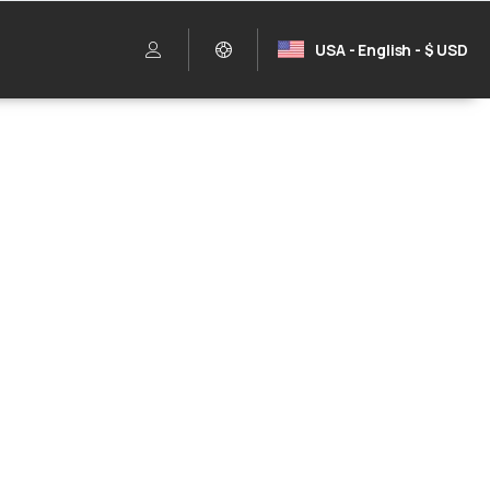
USA - English - $ USD