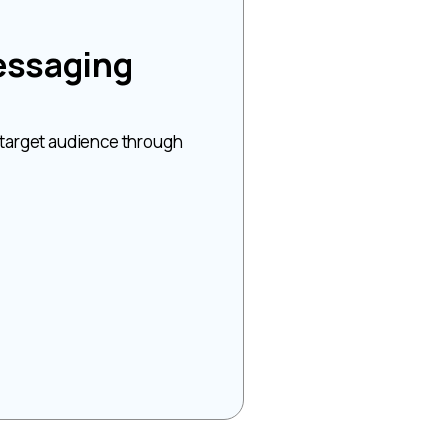
essaging
 target audience through