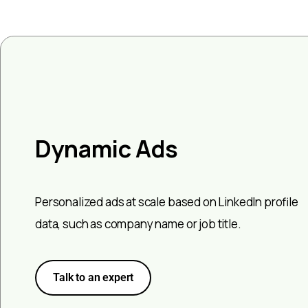
Dynamic Ads
Personalized ads at scale based on LinkedIn profile
data, such as company name or job title.
Talk to an expert