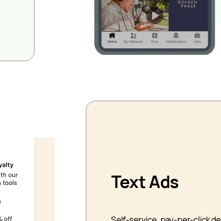
Text Ads
Self-service, pay-per-click d