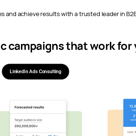
s and achieve results with a trusted leader in B2B
ic campaigns that work for
LinkedIn Ads Consulting