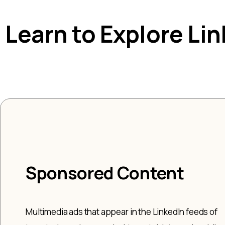
Learn to Explore Li
Sponsored Content
Multimedia ads that appear in the LinkedIn feeds of