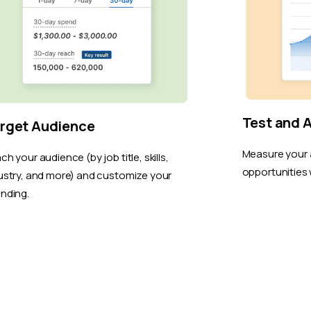
Test and 
rget Audience
Measure your 
ch your audience (by job title, skills,
opportunities 
ustry, and more) and customize your
nding.