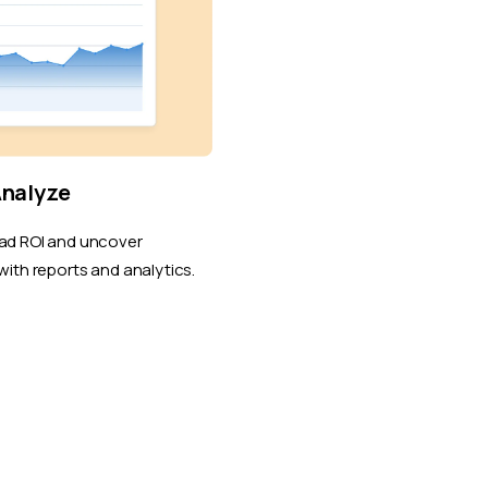
Analyze
ad ROI and uncover
with reports and analytics.