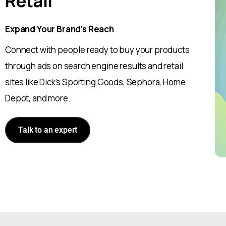
Retail
Expand Your Brand’s Reach
Connect with people ready to buy your products
through ads on search engine results and retail
sites like Dick's Sporting Goods, Sephora, Home
Depot, and more.
Talk to an expert