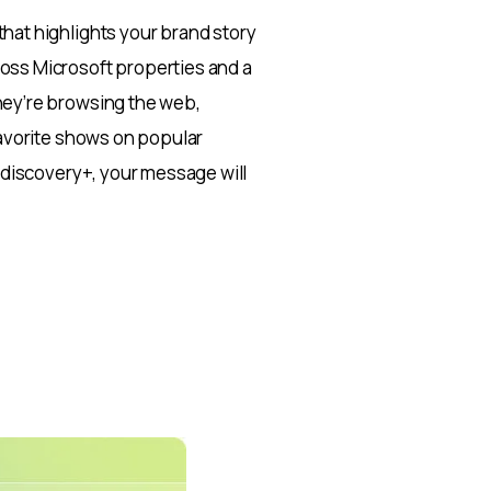
hat highlights your brand story
oss Microsoft properties and a
hey’re browsing the web,
favorite shows on popular
d discovery+, your message will