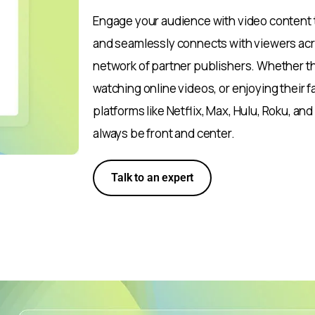
Engage your audience with video content t
and seamlessly connects with viewers acr
network of partner publishers. Whether t
watching online videos, or enjoying their 
platforms like Netflix, Max, Hulu, Roku, an
always be front and center.
Talk to an expert