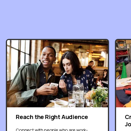
Reach the Right Audience
C
J
Connect with people who are work-