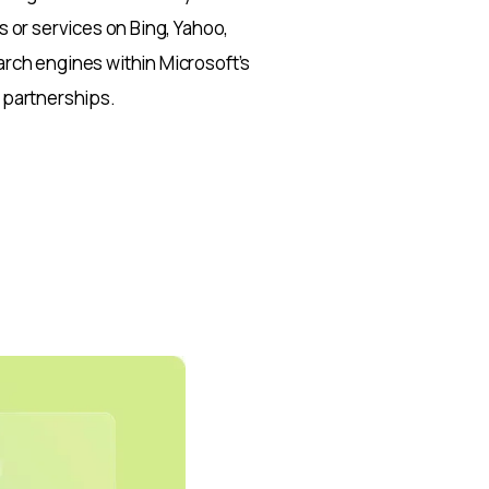
 or services on Bing, Yahoo,
rch engines within Microsoft’s
 partnerships.