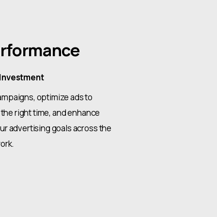
rformance
 Investment
mpaigns, optimize ads to
 the right time, and enhance
r advertising goals across the
ork.