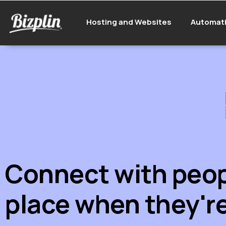
Hosting and Websites
Automat
Connect with peopl
place when they're