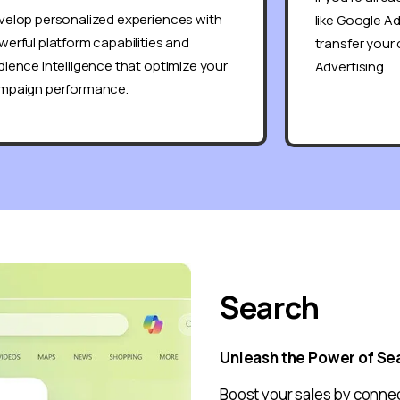
velop personalized experiences with
like Google A
erful platform capabilities and
transfer your
ience intelligence that optimize your
Advertising.
mpaign performance.
Search
Unleash the Power of Se
Boost your sales by connec