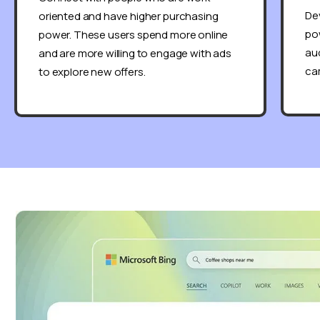
De
oriented and have higher purchasing
pow
power. These users spend more online
aud
and are more willing to engage with ads
ca
to explore new offers.