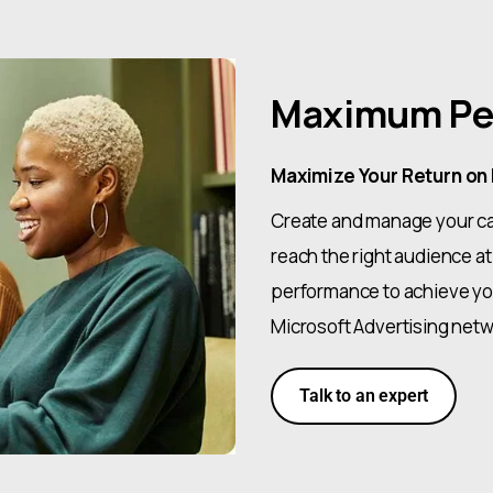
Maximum Pe
Maximize Your Return on
Create and manage your ca
reach the right audience at
performance to achieve you
Microsoft Advertising netw
Talk to an expert