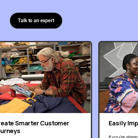
Talk to an expert
reate Smarter Customer
Easily Im
ourneys
If you're alre