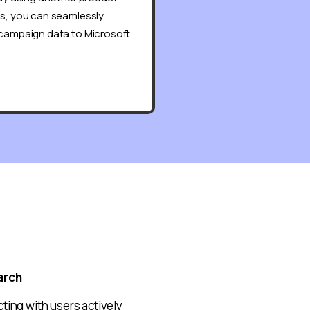
ds, you can seamlessly
 campaign data to Microsoft
arch
ting with users actively