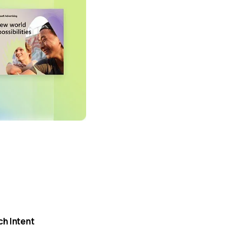
h Intent