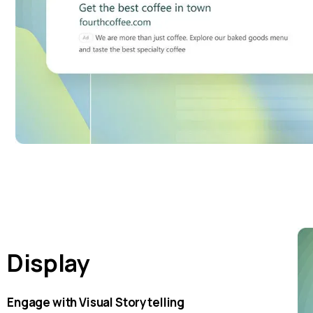
Display
Engage with Visual Storytelling