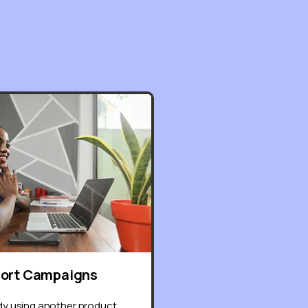
port Campaigns
ady using another product