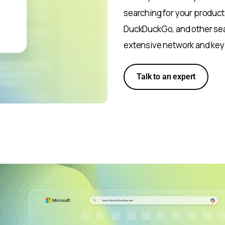
searching for your products
DuckDuckGo, and other sea
extensive network and key
Talk to an expert