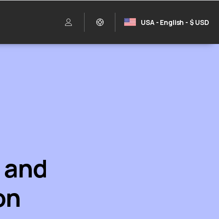
USA - English - $ USD
e and
on