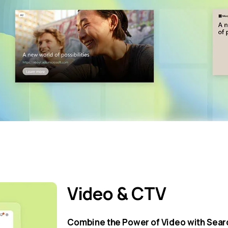
Video & CTV
Combine the Power of Video with Searc