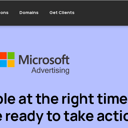
ions
Domains
Get Clients
e at the right tim
 ready to take acti