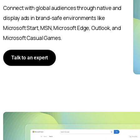
Connect with global audiences through native and
display ads in brand-safe environments like
Microsoft Start, MSN, Microsoft Edge, Outlook, and
Microsoft Casual Games.
Talk to an expert