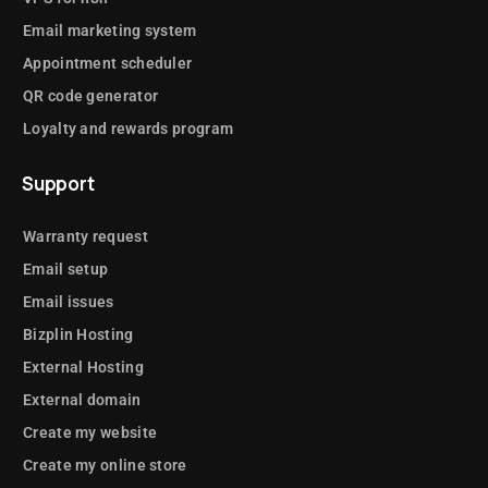
Email marketing system
Appointment scheduler
QR code generator
Loyalty and rewards program
Support
Warranty request
Email setup
Email issues
Bizplin Hosting
External Hosting
External domain
Create my website
Create my online store