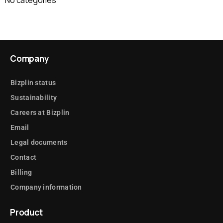
Company
Bizplin status
Sustainability
Careers at Bizplin
Email
Legal documents
Contact
Billing
Company information
Product