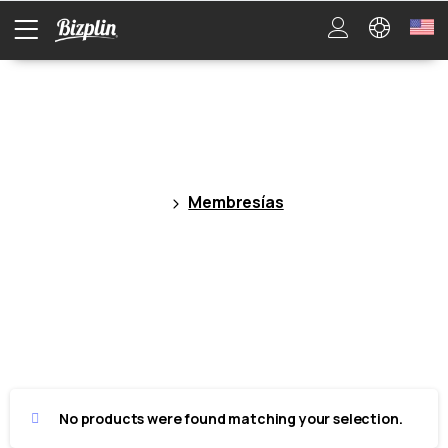
Membresías
Membresías
No products were found matching your selection.