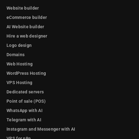
Website builder
eCommerce builder
AI Website builder
Hire a web designer
Logo design
Domains
Web Hosting
WordPress Hosting
VPS Hosting
Dedicated servers
Point of sale (POS)
WhatsApp with AI
Telegram with AI
Instagram and Messenger with AI
VPS for n8n