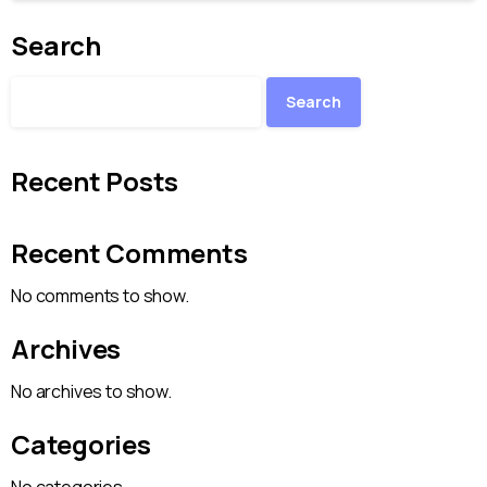
Search
Search
Recent Posts
Recent Comments
No comments to show.
Archives
No archives to show.
Categories
No categories