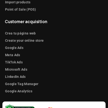
Import products
Point of Sale (POS)
Customer acquisition
Crea tu página web
Create your online store
Google Ads
Meta Ads
TikTok Ads
Microsoft Ads
LinkedIn Ads
Google Tag Manager
Google Analytics